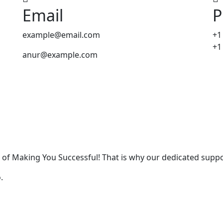
Email
P
example@email.com
+1
+1
anur@example.com
 of Making You Successful! That is why our dedicated suppo
.