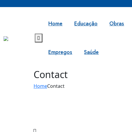
Home
Educação
Obras
Empregos
Saúde
Contact
Home
Contact