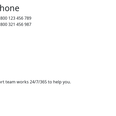
hone
 800 123 456 789
 800 321 456 987
rt team works 24/7/365 to help you.