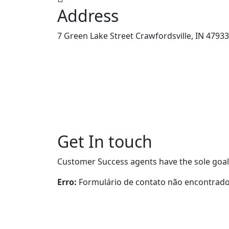
Address
7 Green Lake Street Crawfordsville, IN 47933
Get In touch
Customer Success agents have the sole goal
Erro:
Formulário de contato não encontrado